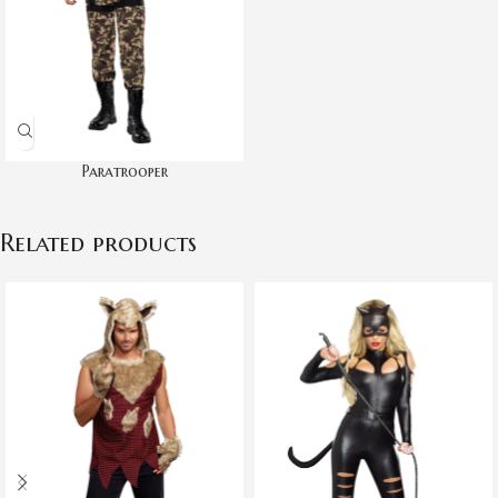
Paratrooper
Related products