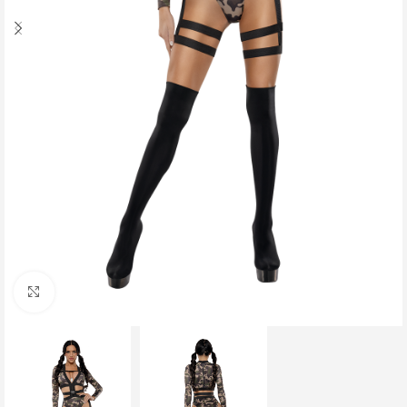
Click to enlarge