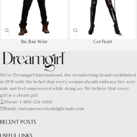
Big Bad Wolf
Cat Fight
We’re Dreamgirl International, the trendsetting brand established
in 1978 with the belief that every woman should embrace her sexy
side and feel empowered while doing so. We believe that every
girl is a
dream girl.
Phone: 1-800-214-0100
Email: customerservice@dgbrands.com
RECENT POSTS
USEFUL LINKS