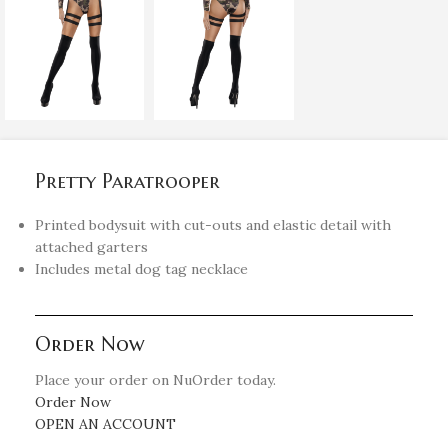
Pretty Paratrooper
Printed bodysuit with cut-outs and elastic detail with
attached garters
Includes metal dog tag necklace
Order Now
Place your order on NuOrder today.
Order Now
OPEN AN ACCOUNT