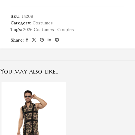
SKU:
14208
Category:
Costumes
Tags:
2026 Costumes
,
Couples
Share:
You may also like…