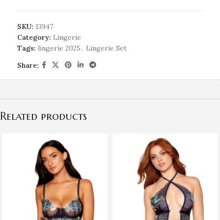
SKU:
13947
Category:
Lingerie
Tags:
lingerie 2025
,
Lingerie Set
Share:
Related products