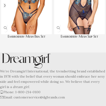
Embroidery Mesh Bra Set
Embroidery Mesh Slip Set
We’re Dreamgirl International, the trendsetting brand established
in 1978 with the belief that every woman should embrace her sexy
side and feel empowered while doing so. We believe that every
girl is a
dream girl.
Phone: 1-800-214-0100
Email: customerservice@dgbrands.com