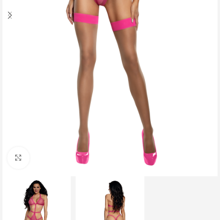
Click to enlarge