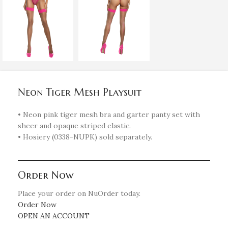
Neon Tiger Mesh Playsuit
• Neon pink tiger mesh bra and garter panty set with
sheer and opaque striped elastic.
• Hosiery (0338-NUPK) sold separately.
Order Now
Place your order on NuOrder today.
Order Now
OPEN AN ACCOUNT