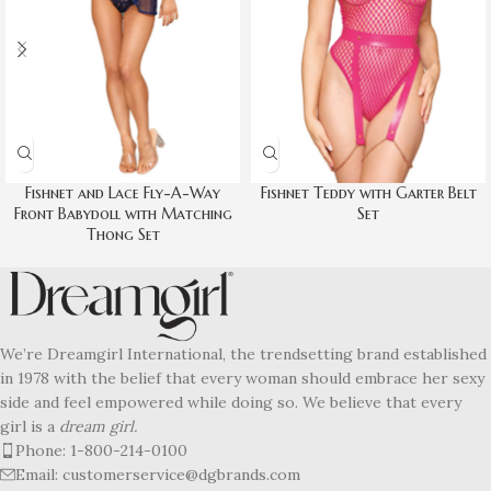
Fishnet and Lace Fly-A-Way
Fishnet Teddy with Garter Belt
Front Babydoll with Matching
Set
Thong Set
We’re Dreamgirl International, the trendsetting brand established
in 1978 with the belief that every woman should embrace her sexy
side and feel empowered while doing so. We believe that every
girl is a
dream girl.
Phone: 1-800-214-0100
Email: customerservice@dgbrands.com