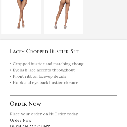
Lacey Cropped Bustier Set
• Cropped bustier and matching thong
• Eyelash lace accents throughout
• Front ribbon lace-up details
• Hook and eye back bustier closure
Order Now
Place your order on NuOrder today.
Order Now
OPEN AN ACCOUNT