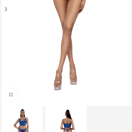
Click to enlarge