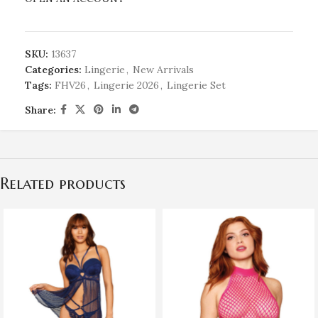
SKU:
13637
Categories:
Lingerie
,
New Arrivals
Tags:
FHV26
,
Lingerie 2026
,
Lingerie Set
Share:
Related products