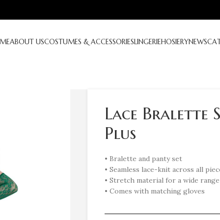
ME
ABOUT US
COSTUMES & ACCESSORIES
LINGERIE
HOSIERY
NEWS
CA
Lace Bralette 
Plus
• Bralette and panty set
• Seamless lace-knit across all piec
• Stretch material for a wide range 
• Comes with matching gloves