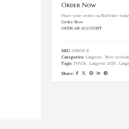
Order Now
Place your order on NuOrder today
Order Now
OPEN AN ACCOUNT
SKU:
13963X-E
Categories:
Lingerie
,
New Arrival
Tags:
FHV26
,
Lingerie 2026
,
Linge
Share: