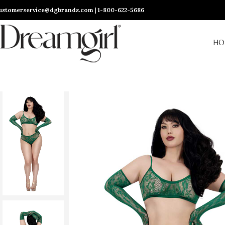
ustomerservice@dgbrands.com | 1-800-622-5686
HO