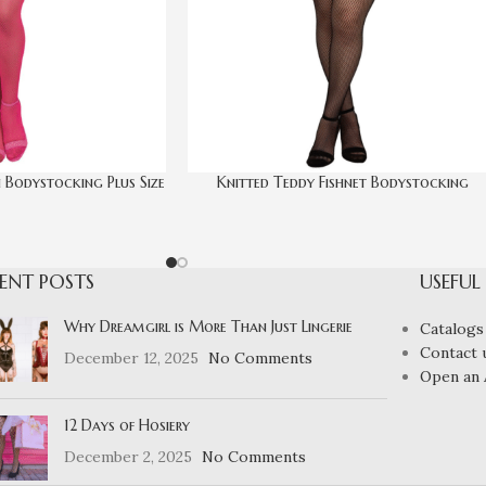
 Bodystocking Plus Size
Knitted Teddy Fishnet Bodystocking
ENT POSTS
USEFUL
Why Dreamgirl is More Than Just Lingerie
Catalogs
Contact 
December 12, 2025
No Comments
Open an 
12 Days of Hosiery
December 2, 2025
No Comments