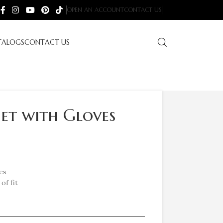
OPEN AN ACCOUNT
CONTACT US
TALOGS
CONTACT US
Set with Gloves
es
of fit