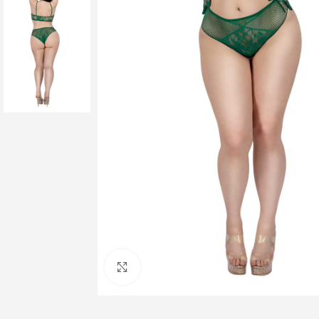
Click to enlarge