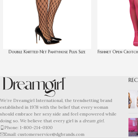
Double Knitted Net Pantyhose Plus Size
Fishnet Open Crotch
REC
We’re Dreamgirl International, the trendsetting brand
established in 1978 with the belief that every woman
should embrace her sexy side and feel empowered while
doing so. We believe that every girl is a
dream girl.
Phone: 1-800-214-0100
Email: customerservice@dgbrands.com