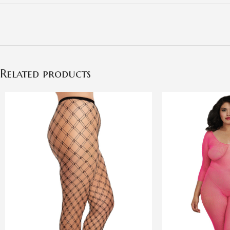
Related products