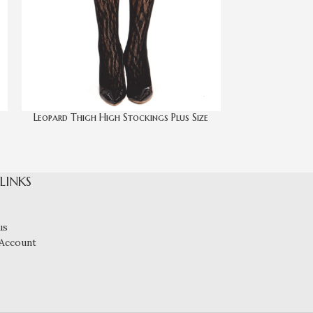
Leopard Thigh High Stockings Plus Size
Rose Lace Garte
 LINKS
us
Account