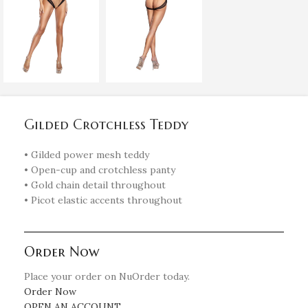
Gilded Crotchless Teddy
• Gilded power mesh teddy
• Open-cup and crotchless panty
• Gold chain detail throughout
• Picot elastic accents throughout
Order Now
Place your order on NuOrder today.
Order Now
OPEN AN ACCOUNT