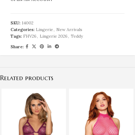
SKU:
14002
Categories:
Lingerie
,
New Arrivals
Tags:
FHV26
,
Lingerie 2026
,
Teddy
Share:
Related products