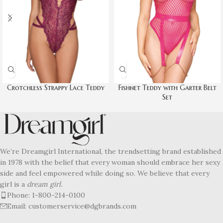
Crotchless Strappy Lace Teddy
Fishnet Teddy with Garter Belt
Set
We’re Dreamgirl International, the trendsetting brand established
in 1978 with the belief that every woman should embrace her sexy
side and feel empowered while doing so. We believe that every
girl is a
dream girl.
Phone: 1-800-214-0100
Email: customerservice@dgbrands.com