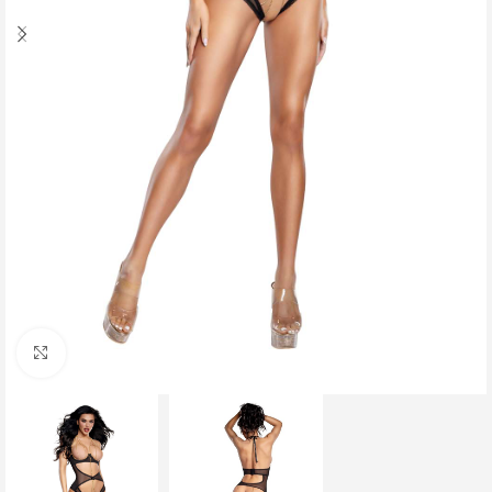
Click to enlarge