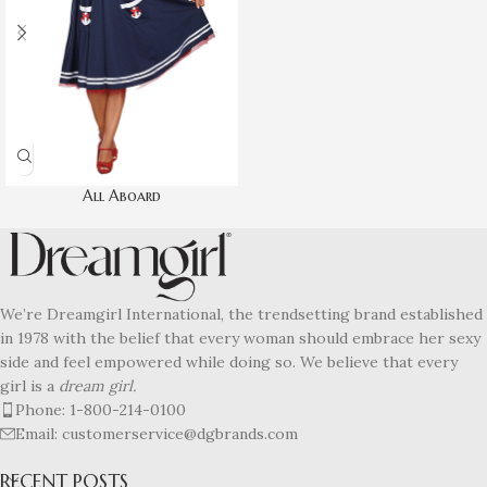
All Aboard
We’re Dreamgirl International, the trendsetting brand established
in 1978 with the belief that every woman should embrace her sexy
side and feel empowered while doing so. We believe that every
girl is a
dream girl.
Phone: 1-800-214-0100
Email: customerservice@dgbrands.com
RECENT POSTS