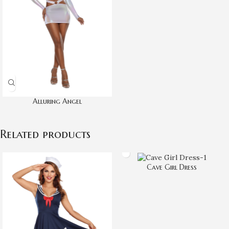
Alluring Angel
Related products
Cave Girl Dress