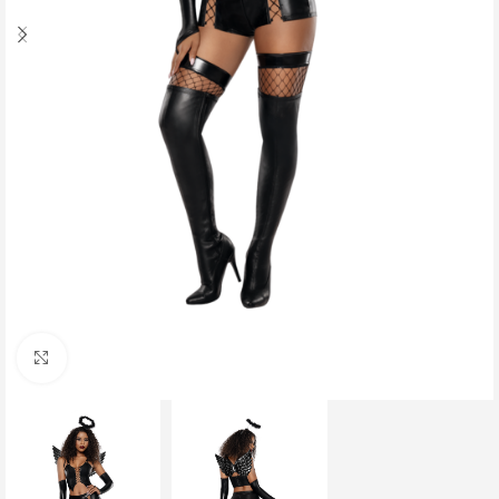
Click to enlarge