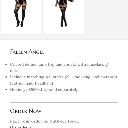
Fallen Angel
Coated denier tank top and shorts with faux-lacing
detail
Includes matching gauntlets (2), lamé wing, and marabou
feather halo headband
Hosiery (0362-BLK) sold separately
Order Now
Place your order on NuOrder today.
Order Now