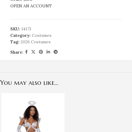
OPEN AN ACCOUNT
SKU:
14173
Category:
Costumes
Tag:
2026 Costumes
Share:
You may also like…