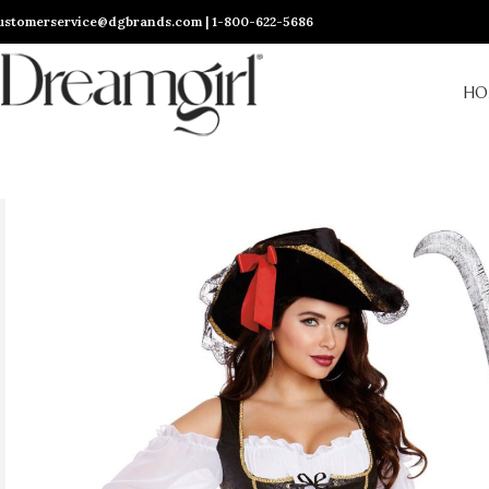
ustomerservice@dgbrands.com | 1-800-622-5686
HO