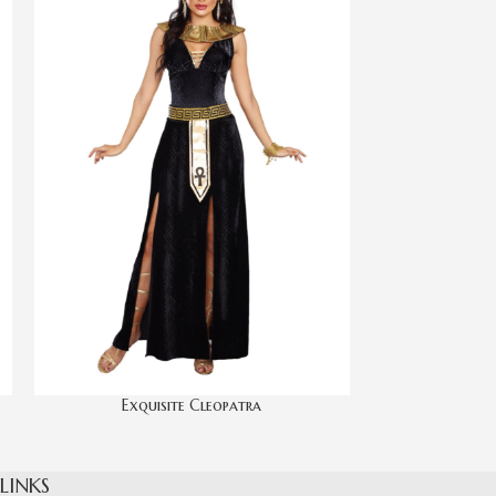
Exquisite Cleopatra
Har
 LINKS