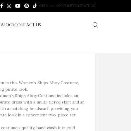
OPEN AN ACCOUNT
CONTACT US
TALOGS
CONTACT US
n in this Women’s Ships Ahoy Costume,
ng pirate look.
omen’s Ships Ahoy Costume includes an
pirate dress with a multi-tiered skirt and an
with a matching headscarf, providing you
rate look in a convenient two-piece set.
costume’s quality, hand wash it in cold