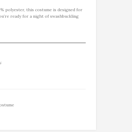
 polyester, this costume is designed for
ou’re ready for a night of swashbuckling
.
ostume