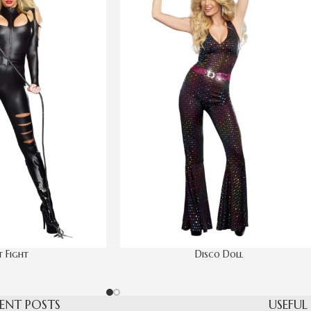
 Fight
Disco Doll
ENT POSTS
USEFUL