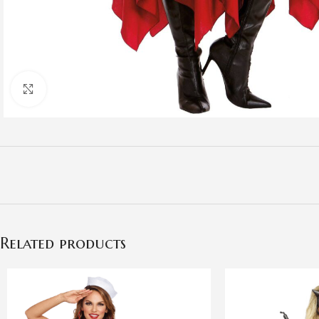
Click to enlarge
Related products