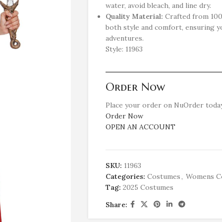
water, avoid bleach, and line dry.
Quality Material:
Crafted from 100%
both style and comfort, ensuring y
adventures.
Style: 11963
Order Now
Place your order on NuOrder today
Order Now
OPEN AN ACCOUNT
SKU:
11963
Categories:
Costumes
,
Womens C
Tag:
2025 Costumes
Share: