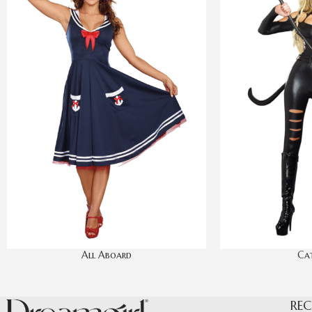
All Aboard
Cat
REC