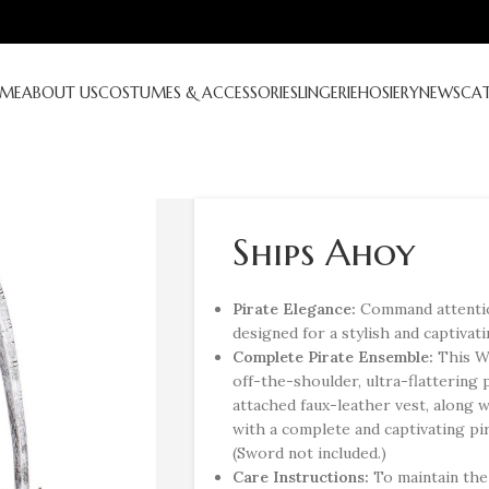
ME
ABOUT US
COSTUMES & ACCESSORIES
LINGERIE
HOSIERY
NEWS
CA
Ships Ahoy
Pirate Elegance:
Command attentio
designed for a stylish and captivati
Complete Pirate Ensemble:
This W
off-the-shoulder, ultra-flattering 
attached faux-leather vest, along 
with a complete and captivating pi
(Sword not included.)
Care Instructions:
To maintain the 