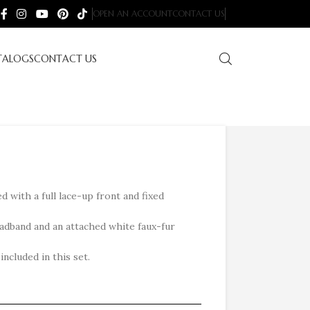
OPEN AN ACCOUNT
CONTACT US
TALOGS
CONTACT US
d with a full lace-up front and fixed
adband and an attached white faux-fur
ncluded in this set.