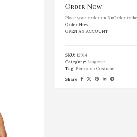
Order Now
Place your order on NuOrder today
Order Now
OPEN AN ACCOUNT
SKU:
12914
Category:
Lingerie
Tag:
Bedroom Costume
Share: