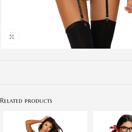
Click to enlarge
Related products