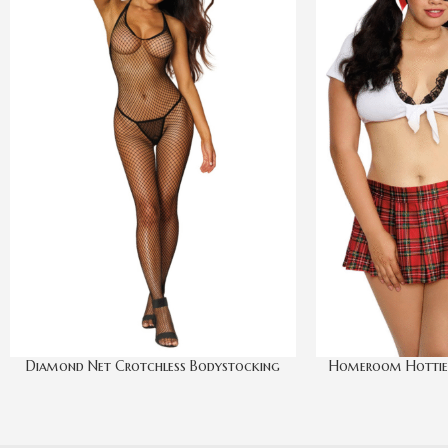
Diamond Net Crotchless Bodystocking
Homeroom Hottie R