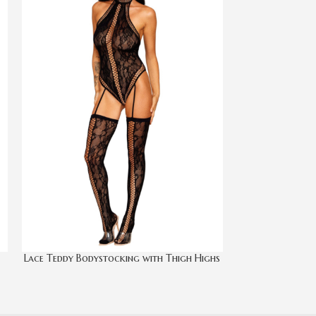
Lace Teddy Bodystocking with Thigh Highs
Open Cup 