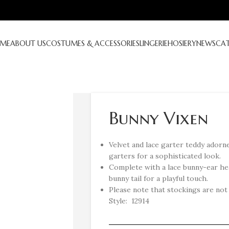
ME
ABOUT US
COSTUMES & ACCESSORIES
LINGERIE
HOSIERY
NEWS
CA
Bunny Vixen
Velvet and lace garter teddy adorne
garters for a sophisticated look.
Complete with a lace bunny-ear he
bunny tail for a playful touch.
Please note that stockings are not i
Style: 12914