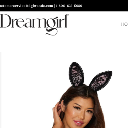
ustomerservice@dgbrands.com | 1-800-622-5686
HO