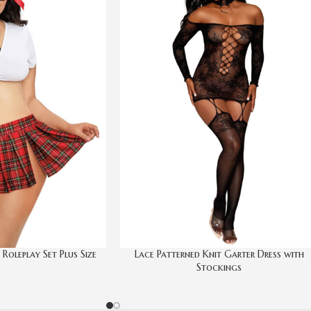
oleplay Set Plus Size
Lace Patterned Knit Garter Dress with
Stockings