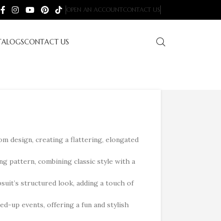
OPEN AN ACCOUNT
CONTACT US
TALOGS
CONTACT US
m design, creating a flattering, elongated
ng pattern, combining classic style with a
suit’s structured look, adding a touch of
ed-up events, offering a fun and stylish