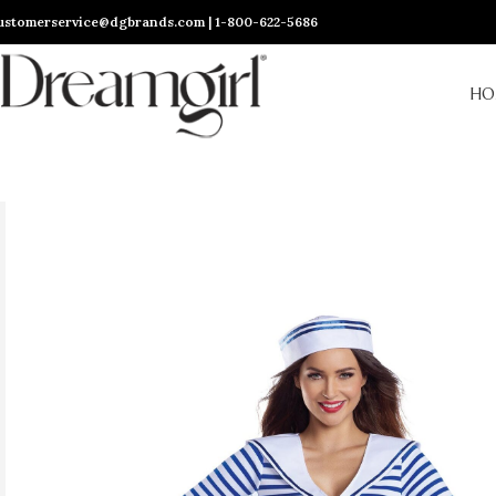
ustomerservice@dgbrands.com | 1-800-622-5686
HO