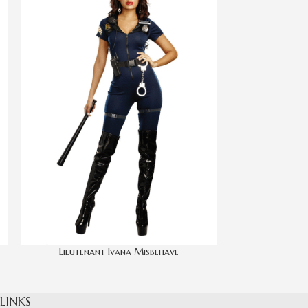
Lieutenant Ivana Misbehave
 LINKS