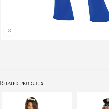
Click to enlarge
Related products