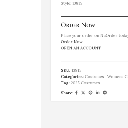
Style: 13815
Order Now
Place your order on NuOrder today
Order Now
OPEN AN ACCOUNT
SKU:
13815
Categories:
Costumes
,
Womens C
Tag:
2025 Costumes
Share: