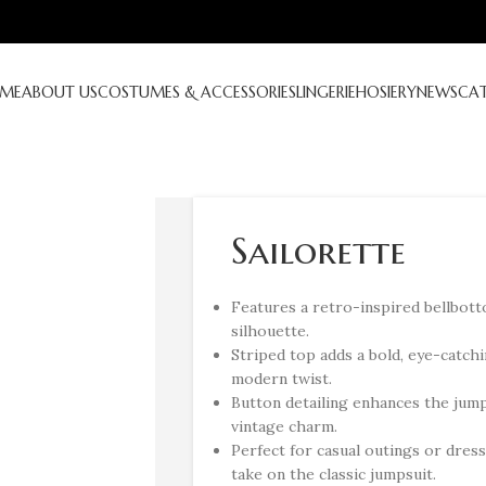
ME
ABOUT US
COSTUMES & ACCESSORIES
LINGERIE
HOSIERY
NEWS
CA
Sailorette
Features a retro-inspired bellbotto
silhouette.
Striped top adds a bold, eye-catchi
modern twist.
Button detailing enhances the jump
vintage charm.
Perfect for casual outings or dress
take on the classic jumpsuit.