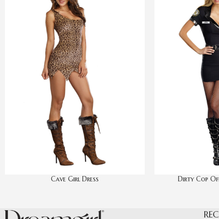
Cave Girl Dress
Dirty Cop Off
REC