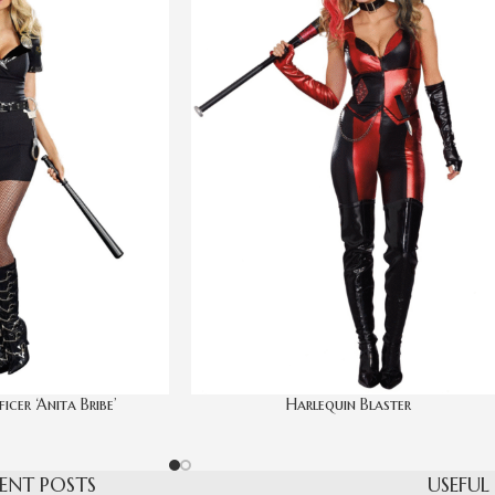
icer ‘Anita Bribe’
Harlequin Blaster
ENT POSTS
USEFUL