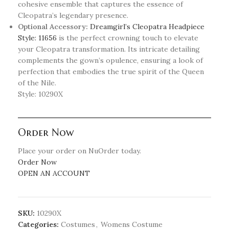
cohesive ensemble that captures the essence of
Cleopatra’s legendary presence.
Optional Accessory:
Dreamgirl’s Cleopatra Headpiece
Style: 11656
is the perfect crowning touch to elevate
your Cleopatra transformation. Its intricate detailing
complements the gown’s opulence, ensuring a look of
perfection that embodies the true spirit of the Queen
of the Nile.
Style: 10290X
Order Now
Place your order on NuOrder today.
Order Now
OPEN AN ACCOUNT
SKU:
10290X
Categories:
Costumes
,
Womens Costume