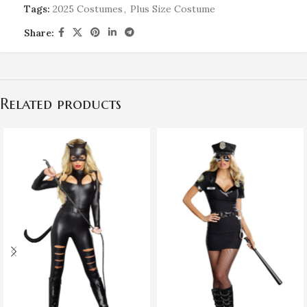
Tags:
2025 Costumes
,
Plus Size Costume
Share:
Related products