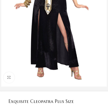
Click to enlarge
Exquisite Cleopatra Plus Size