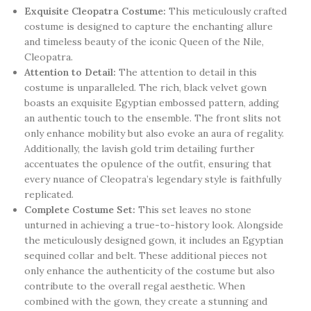
Exquisite Cleopatra Costume:
This meticulously crafted
costume is designed to capture the enchanting allure
and timeless beauty of the iconic Queen of the Nile,
Cleopatra.
Attention to Detail:
The attention to detail in this
costume is unparalleled. The rich, black velvet gown
boasts an exquisite Egyptian embossed pattern, adding
an authentic touch to the ensemble. The front slits not
only enhance mobility but also evoke an aura of regality.
Additionally, the lavish gold trim detailing further
accentuates the opulence of the outfit, ensuring that
every nuance of Cleopatra’s legendary style is faithfully
replicated.
Complete Costume Set:
This set leaves no stone
unturned in achieving a true-to-history look. Alongside
the meticulously designed gown, it includes an Egyptian
sequined collar and belt. These additional pieces not
only enhance the authenticity of the costume but also
contribute to the overall regal aesthetic. When
combined with the gown, they create a stunning and