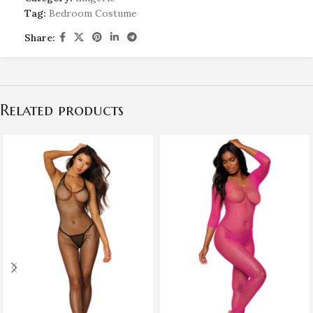
Tag:
Bedroom Costume
Share:
Related products