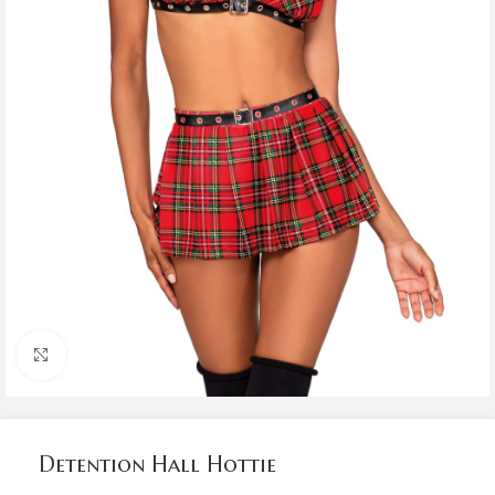
Click to enlarge
Detention Hall Hottie