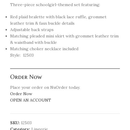
Three-piece schoolgirl-themed set featuring:
Red plaid bralette with black lace ruffle, grommet
leather trim & faux buckle details
Adjustable back straps
Matching pleaded mini skirt with grommet leather trim
& waistband with buckle
Matching choker necklace included
Style: 12503
Order Now
Place your order on NuOrder today.
Order Now
OPEN AN ACCOUNT
SKU:
12503
Category:
Lingerie