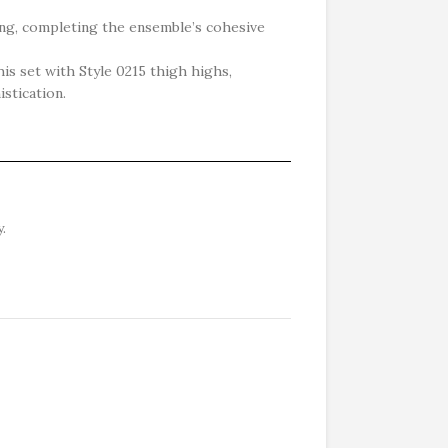
ing, completing the ensemble’s cohesive
is set with Style 0215 thigh highs,
istication.
.