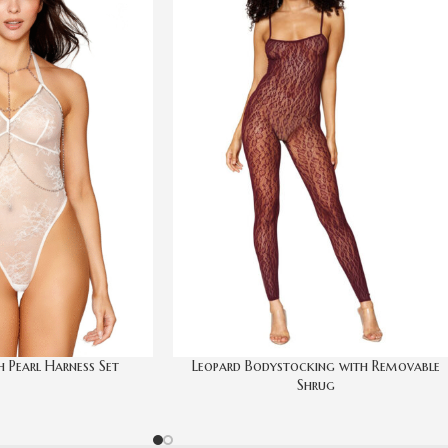
h Pearl Harness Set
Leopard Bodystocking with Removable
Shrug