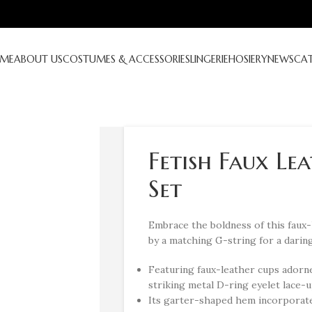
ME
ABOUT US
COSTUMES & ACCESSORIES
LINGERIE
HOSIERY
NEWS
CA
Fetish Faux Le
Set
Embrace the boldness of this faux
by a matching G-string for a daring
Featuring faux-leather cups adorne
striking metal D-ring eyelet lace-up
Its garter-shaped hem incorporates