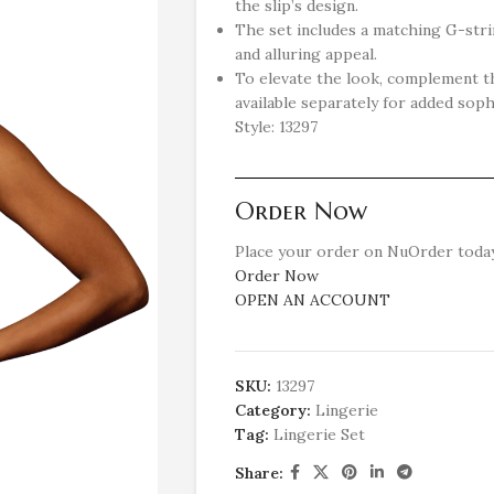
the slip’s design.
The set includes a matching G-str
and alluring appeal.
To elevate the look, complement th
available separately for added soph
Style: 13297
Order Now
Place your order on NuOrder today
Order Now
OPEN AN ACCOUNT
SKU:
13297
Category:
Lingerie
Tag:
Lingerie Set
Share: