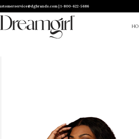
ustomerservice@dgbrands.com | 1-800-622-5686
HO