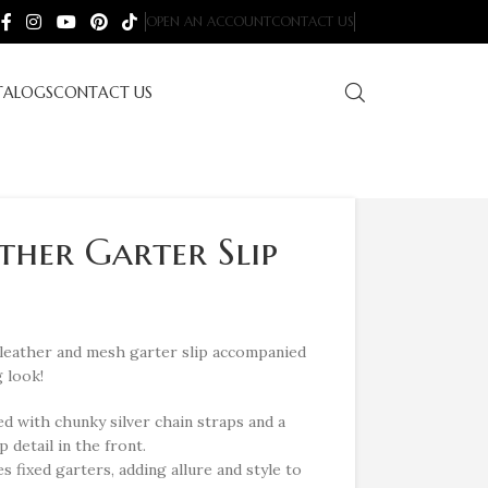
OPEN AN ACCOUNT
CONTACT US
TALOGS
CONTACT US
ather Garter Slip
-leather and mesh garter slip accompanied
 look!
d with chunky silver chain straps and a
 detail in the front.
 fixed garters, adding allure and style to