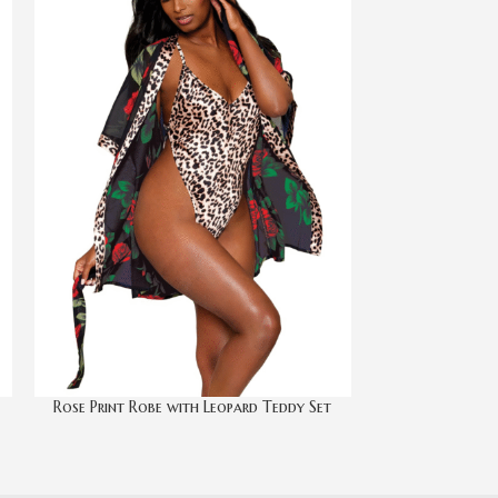
Rose Print Robe with Leopard Teddy Set
Satin R