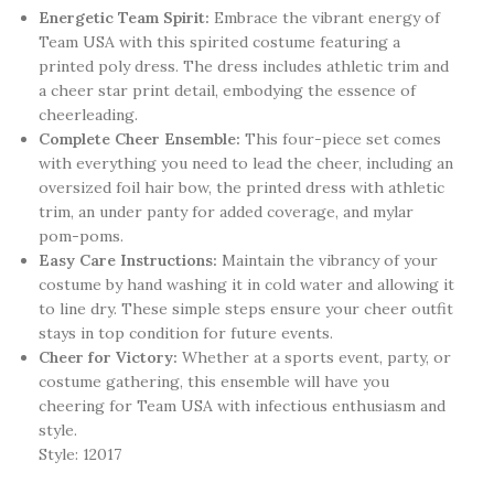
Energetic Team Spirit:
Embrace the vibrant energy of
Team USA with this spirited costume featuring a
printed poly dress. The dress includes athletic trim and
a cheer star print detail, embodying the essence of
cheerleading.
Complete Cheer Ensemble:
This four-piece set comes
with everything you need to lead the cheer, including an
oversized foil hair bow, the printed dress with athletic
trim, an under panty for added coverage, and mylar
pom-poms.
Easy Care Instructions:
Maintain the vibrancy of your
costume by hand washing it in cold water and allowing it
to line dry. These simple steps ensure your cheer outfit
stays in top condition for future events.
Cheer for Victory:
Whether at a sports event, party, or
costume gathering, this ensemble will have you
cheering for Team USA with infectious enthusiasm and
style.
Style: 12017