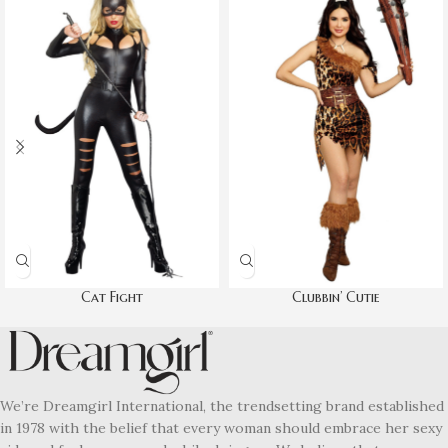
Cat Fight
Clubbin’ Cutie
We’re Dreamgirl International, the trendsetting brand established
in 1978 with the belief that every woman should embrace her sexy