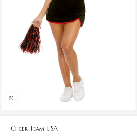
Click to enlarge
Cheer Team USA