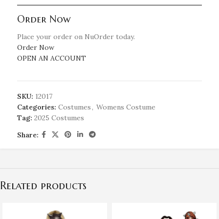
Order Now
Place your order on NuOrder today.
Order Now
OPEN AN ACCOUNT
SKU:
12017
Categories:
Costumes
,
Womens Costume
Tag:
2025 Costumes
Share:
Related products