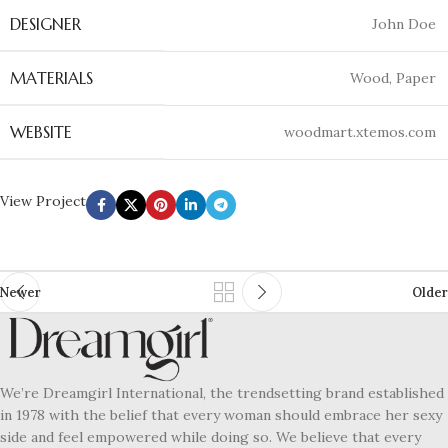
DESIGNER
John Doe
MATERIALS
Wood, Paper
WEBSITE
woodmart.xtemos.com
View Project
Newer
Older
We’re Dreamgirl International, the trendsetting brand established
in 1978 with the belief that every woman should embrace her sexy
side and feel empowered while doing so. We believe that every