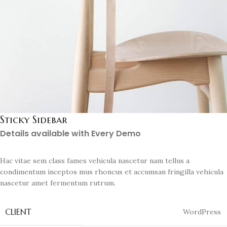
Sticky Sidebar
Details available with Every Demo
Hac vitae sem class fames vehicula nascetur nam tellus a
condimentum inceptos mus rhoncus et accumsan fringilla vehicula
nascetur amet fermentum rutrum.
CLIENT
WordPress