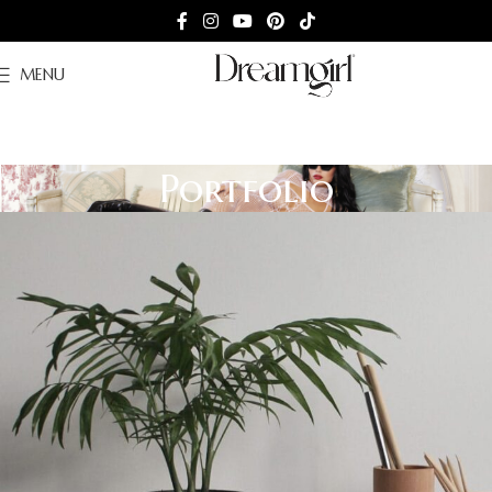
MENU
Portfolio